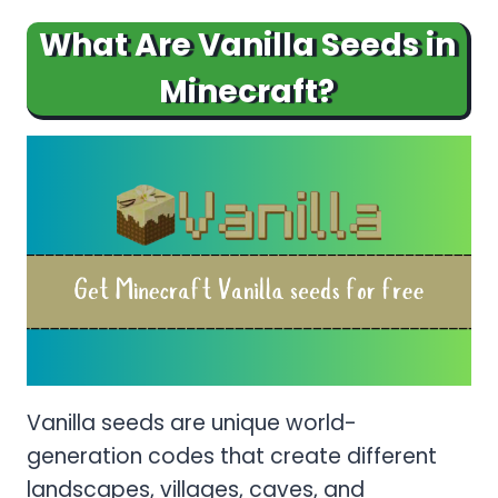
What Are Vanilla Seeds in
Minecraft?
Vanilla seeds are unique world-
generation codes that create different
landscapes, villages, caves, and