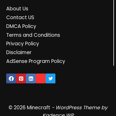
About Us
Contact US
DMCA Policy
Terms and Conditions
Privacy Policy
Disclaimer
AdSense Program Policy
© 2026 Minecraft
- WordPress Theme by
Kadence WP