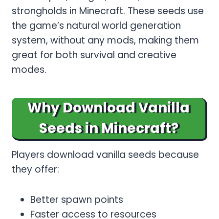
strongholds in Minecraft. These seeds use
the game’s natural world generation
system, without any mods, making them
great for both survival and creative
modes.
Why Download Vanilla
Seeds in Minecraft?
Players download vanilla seeds because
they offer:
Better spawn points
Faster access to resources