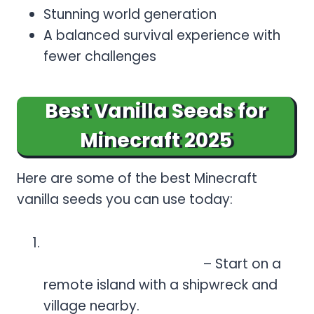
Stunning world generation
A balanced survival experience with
fewer challenges
Best Vanilla Seeds for
Minecraft 2025
Here are some of the best Minecraft
vanilla seeds you can use today:
Island Survival (Seed:
931970827062634009)
– Start on a
remote island with a shipwreck and
village nearby.