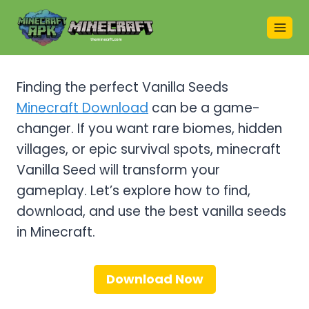
Skip
to
content
Finding the perfect Vanilla Seeds
Minecraft Download
can be a game-
changer. If you want rare biomes, hidden
villages, or epic survival spots, minecraft
Vanilla Seed will transform your
gameplay. Let’s explore how to find,
download, and use the best vanilla seeds
in Minecraft.
Download Now