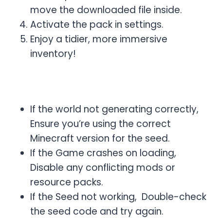
move the downloaded file inside.
Activate the pack in settings.
Enjoy a tidier, more immersive
inventory!
Common Issues & Fixes
If the world not generating correctly,
Ensure you’re using the correct
Minecraft version for the seed.
If the Game crashes on loading,
Disable any conflicting mods or
resource packs.
If the Seed not working, Double-check
the seed code and try again.