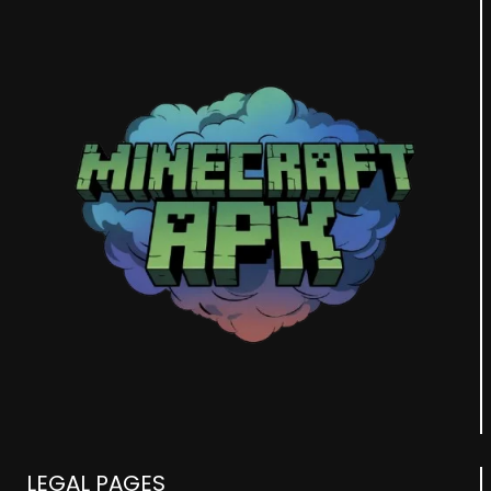
LEGAL PAGES