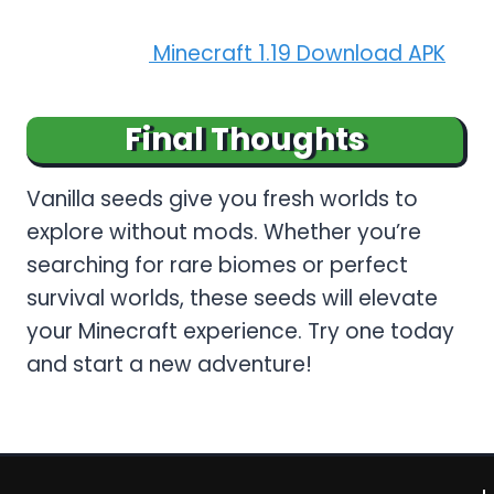
Read More:
Minecraft 1.19 Download APK
Final Thoughts
Vanilla seeds give you fresh worlds to
explore without mods. Whether you’re
searching for rare biomes or perfect
survival worlds, these seeds will elevate
your Minecraft experience. Try one today
and start a new adventure!