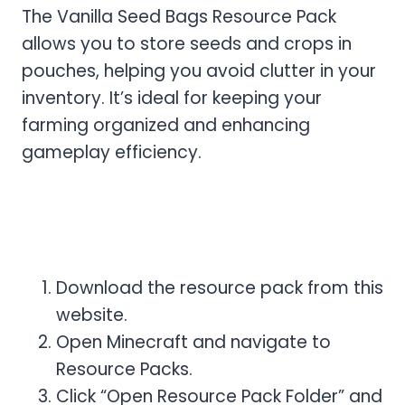
The Vanilla Seed Bags Resource Pack
allows you to store seeds and crops in
pouches, helping you avoid clutter in your
inventory. It’s ideal for keeping your
farming organized and enhancing
gameplay efficiency.
How to Download & Install
Vanilla Seed Resource Pack
Download the resource pack from this
website.
Open Minecraft and navigate to
Resource Packs.
Click “Open Resource Pack Folder” and