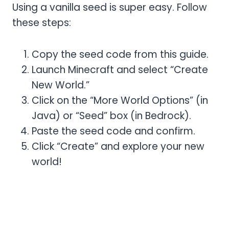
Using a vanilla seed is super easy. Follow
these steps:
Copy the seed code from this guide.
Launch Minecraft and select “Create
New World.”
Click on the “More World Options” (in
Java) or “Seed” box (in Bedrock).
Paste the seed code and confirm.
Click “Create” and explore your new
world!
Vanilla Seed Bags Resource
Pack