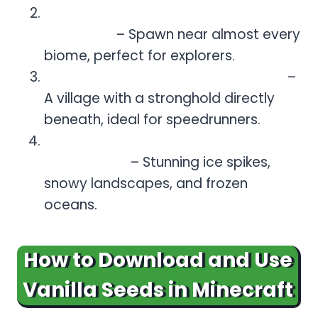
Massive Biome Variety (Seed:
5890542)
– Spawn near almost every
biome, perfect for explorers.
Stronghold Village (Seed: 110546)
–
A village with a stronghold directly
beneath, ideal for speedrunners.
Frozen Wonderland (Seed:
-78688046)
– Stunning ice spikes,
snowy landscapes, and frozen
oceans.
How to Download and Use
Vanilla Seeds in Minecraft