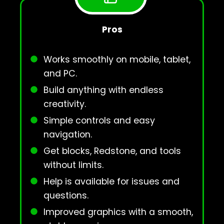
Pros
Works smoothly on mobile, tablet,
and PC.
Build anything with endless
creativity.
Simple controls and easy
navigation.
Get blocks, Redstone, and tools
without limits.
Help is available for issues and
questions.
Improved graphics with a smooth,