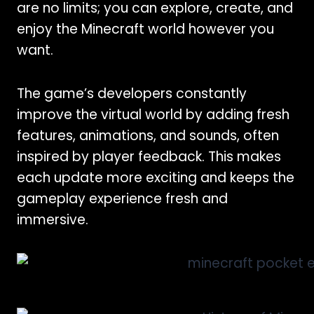
are no limits; you can explore, create, and
enjoy the Minecraft world however you
want.
The game’s developers constantly
improve the virtual world by adding fresh
features, animations, and sounds, often
inspired by player feedback. This makes
each update more exciting and keeps the
gameplay experience fresh and
immersive.