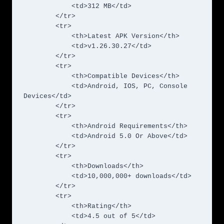
            <td>312 MB</td>

        </tr>

        <tr>

            <th>Latest APK Version</th>

            <td>v1.26.30.27</td>

        </tr>

        <tr>

            <th>Compatible Devices</th>

            <td>Android, IOS, PC, Console 
Devices</td>

        </tr>

        <tr>

            <th>Android Requirements</th>

            <td>Android 5.0 Or Above</td>

        </tr>

        <tr>

            <th>Downloads</th>

            <td>10,000,000+ downloads</td>

        </tr>

        <tr>

            <th>Rating</th>

            <td>4.5 out of 5</td>
