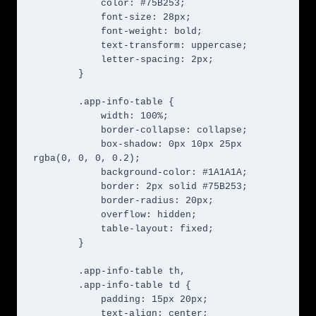
            color: #75B253;

            font-size: 28px;

            font-weight: bold;

            text-transform: uppercase;

            letter-spacing: 2px;

        }

        .app-info-table {

            width: 100%;

            border-collapse: collapse;

            box-shadow: 0px 10px 25px 
rgba(0, 0, 0, 0.2);

            background-color: #1A1A1A;

            border: 2px solid #75B253;

            border-radius: 20px;

            overflow: hidden;

            table-layout: fixed;

        }

        .app-info-table th,

        .app-info-table td {

            padding: 15px 20px;

            text-align: center;
