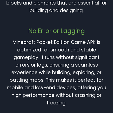
blocks and elements that are essential for
building and designing.
No Error or Lagging
Minecraft Pocket Edition Game APK is
optimized for smooth and stable
gameplay. It runs without significant
errors or lags, ensuring a seamless
experience while building, exploring, or
battling mobs. This makes it perfect for
mobile and low-end devices, offering you
high performance without crashing or
freezing.