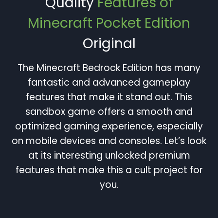
Quality
Features of
Minecraft Pocket Edition
Original
The Minecraft Bedrock Edition has many
fantastic and advanced gameplay
features that make it stand out. This
sandbox game offers a smooth and
optimized gaming experience, especially
on mobile devices and consoles. Let’s look
at its interesting unlocked premium
features that make this a cult project for
you.