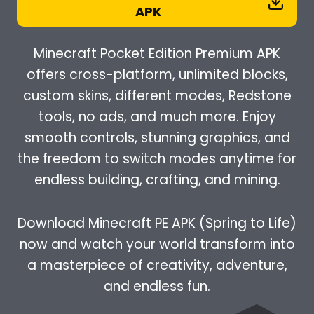
APK
Minecraft Pocket Edition Premium APK
offers cross-platform, unlimited blocks,
custom skins, different modes, Redstone
tools, no ads, and much more. Enjoy
smooth controls, stunning graphics, and
the freedom to switch modes anytime for
endless building, crafting, and mining.
Download Minecraft PE APK (Spring to Life)
now and watch your world transform into
a masterpiece of creativity, adventure,
and endless fun.