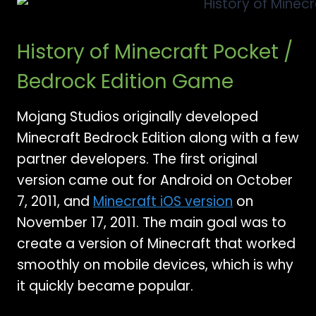
History of Minecraft Pocket /
Bedrock Edition Game
Mojang Studios originally developed
Minecraft Bedrock Edition along with a few
partner developers. The first original
version came out for Android on October
7, 2011, and
Minecraft iOS version
on
November 17, 2011. The main goal was to
create a version of Minecraft that worked
smoothly on mobile devices, which is why
it quickly became popular.