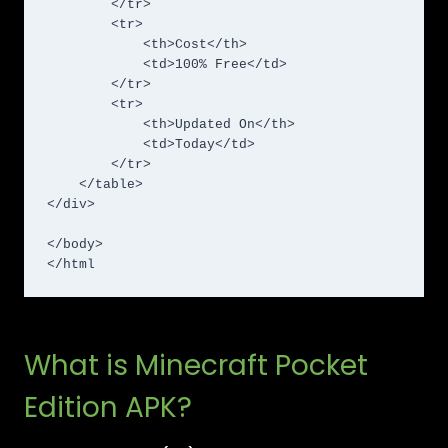
        </tr>

        <tr>

            <th>Cost</th>

            <td>100% Free</td>

        </tr>

        <tr>

            <th>Updated On</th>

            <td>Today</td>

        </tr>

    </table>

</div>

</body>

</html
What is Minecraft Pocket
Edition APK?