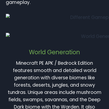
gameplay.
World Generation
Minecraft PE APK / Bedrock Edition
features smooth and detailed world
generation with diverse biomes like
forests, deserts, jungles, and snowy
tundras. Unique areas include mushroom
fields, swamps, savannas, and the Deep
Dark biome with the Warden. It also