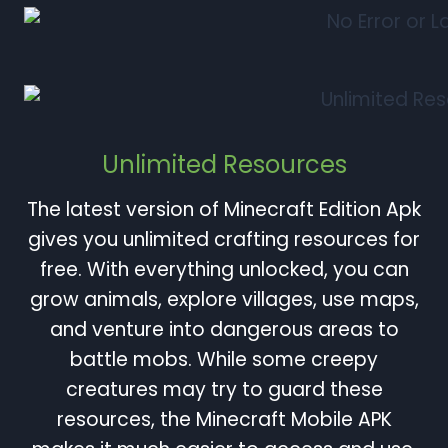
Unlimited Resources
The latest version of Minecraft Edition Apk
gives you unlimited crafting resources for
free. With everything unlocked, you can
grow animals, explore villages, use maps,
and venture into dangerous areas to
battle mobs. While some creepy
creatures may try to guard these
resources, the Minecraft Mobile APK