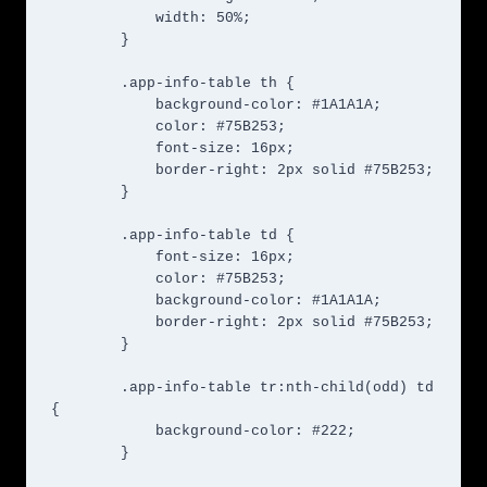
            width: 50%;

        }

        .app-info-table th {

            background-color: #1A1A1A;

            color: #75B253;

            font-size: 16px;

            border-right: 2px solid #75B253;

        }

        .app-info-table td {

            font-size: 16px;

            color: #75B253;

            background-color: #1A1A1A;

            border-right: 2px solid #75B253;

        }

        .app-info-table tr:nth-child(odd) td 
{

            background-color: #222;

        }
