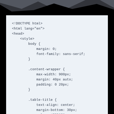
<!DOCTYPE html>

<html lang="en">

<head>

    <style>

        body {

            margin: 0;

            font-family: sans-serif;

        }

        .content-wrapper {

            max-width: 900px;

            margin: 40px auto;

            padding: 0 20px;

        }

        .table-title {

            text-align: center;

            margin-bottom: 30px;
