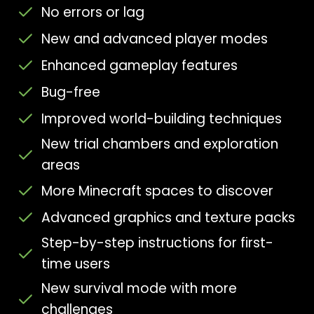
No errors or lag
New and advanced player modes
Enhanced gameplay features
Bug-free
Improved world-building techniques
New trial chambers and exploration
areas
More Minecraft spaces to discover
Advanced graphics and texture packs
Step-by-step instructions for first-
time users
New survival mode with more
challenges