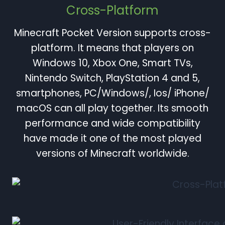
Cross-Platform
Minecraft Pocket Version supports cross-
platform. It means that players on
Windows 10, Xbox One, Smart TVs,
Nintendo Switch, PlayStation 4 and 5,
smartphones, PC/Windows/, Ios/ iPhone/
macOS can all play together. Its smooth
performance and wide compatibility
have made it one of the most played
versions of Minecraft worldwide.