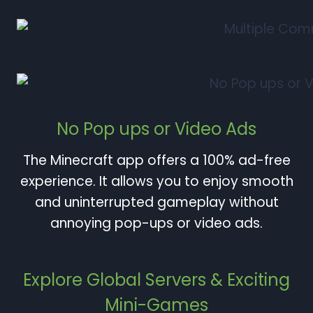
No Pop ups or Video Ads
The Minecraft app offers a 100% ad-free
experience. It allows you to enjoy smooth
and uninterrupted gameplay without
annoying pop-ups or video ads.
Explore Global Servers & Exciting
Mini-Games