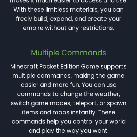
makes it much easier to access and use.
With these limitless materials, you can
freely build, expand, and create your
empire without any restrictions.
Multiple Commands
Minecraft Pocket Edition Game supports
multiple commands, making the game
easier and more fun. You can use
commands to change the weather,
switch game modes, teleport, or spawn
items and mobs instantly. These
commands help you control your world
and play the way you want.