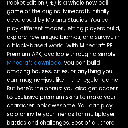
Pocket Edition (PE) is a whole new ball
game of the original Minecraft, initially
developed by Mojang Studios. You can
play different modes, letting players build,
explore new unique biomes, and survive in
a block-based world. With Minecraft PE
Premium APK, available through a simple
Minecraft download
, you can build
amazing houses, cities, or anything you
can imagine—just like in the regular game.
But here’s the bonus: you also get access
to exclusive premium skins to make your
character look awesome. You can play
solo or invite your friends for multiplayer
battles and challenges. Best of all, there