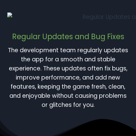
Regular Updates and Bug Fixes
The development team regularly updates
the app for a smooth and stable
experience. These updates often fix bugs,
improve performance, and add new
features, keeping the game fresh, clean,
and enjoyable without causing problems
or glitches for you.