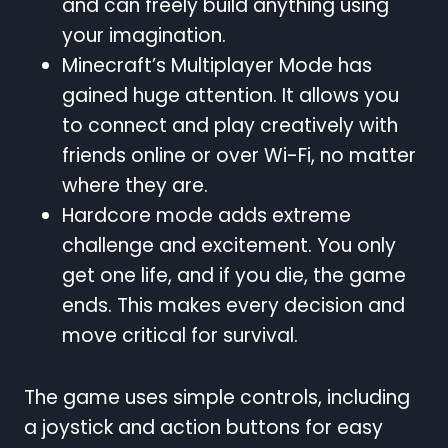
and can freely build anything using
your imagination.
Minecraft’s Multiplayer Mode has
gained huge attention. It allows you
to connect and play creatively with
friends online or over Wi-Fi, no matter
where they are.
Hardcore mode adds extreme
challenge and excitement. You only
get one life, and if you die, the game
ends. This makes every decision and
move critical for survival.
The game uses simple controls, including
a joystick and action buttons for easy