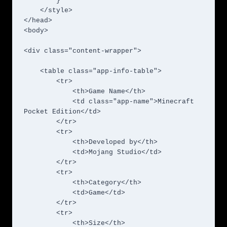
        }

    </style>

</head>

<body>

<div class="content-wrapper">

    <table class="app-info-table">

        <tr>

            <th>Game Name</th>

            <td class="app-name">Minecraft 
Pocket Edition</td>

        </tr>

        <tr>

            <th>Developed by</th>

            <td>Mojang Studio</td>

        </tr>

        <tr>

            <th>Category</th>

            <td>Game</td>

        </tr>

        <tr>

            <th>Size</th>
