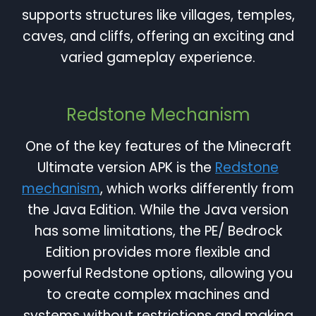
supports structures like villages, temples,
caves, and cliffs, offering an exciting and
varied gameplay experience.
Redstone Mechanism
One of the key features of the Minecraft
Ultimate version APK is the
Redstone
mechanism
, which works differently from
the Java Edition. While the Java version
has some limitations, the PE/ Bedrock
Edition provides more flexible and
powerful Redstone options, allowing you
to create complex machines and
systems without restrictions and making