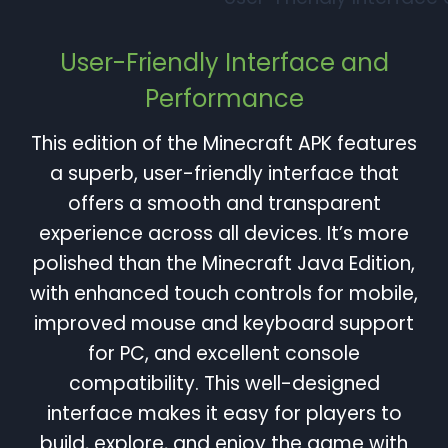
User-Friendly Interface and
Performance
This edition of the Minecraft APK features
a superb, user-friendly interface that
offers a smooth and transparent
experience across all devices. It’s more
polished than the Minecraft Java Edition,
with enhanced touch controls for mobile,
improved mouse and keyboard support
for PC, and excellent console
compatibility. This well-designed
interface makes it easy for players to
build, explore, and enjoy the game with