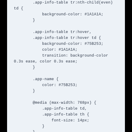
        .app-info-table tr:nth-child(even) 
td {

            background-color: #1A1A1A;

        }

        .app-info-table tr:hover,

        .app-info-table tr:hover td {

            background-color: #75B253;

            color: #1A1A1A;

            transition: background-color 
0.3s ease, color 0.3s ease;

        }

        .app-name {

            color: #75B253;

        }

        @media (max-width: 768px) {

            .app-info-table td,

            .app-info-table th {

                font-size: 14px;

            }
