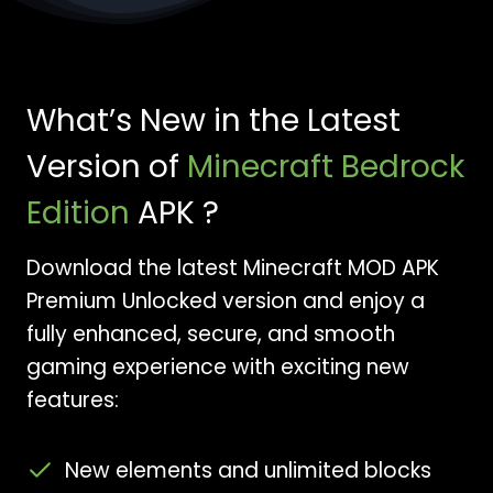
What’s New in the Latest
Version of
Minecraft Bedrock
Edition
APK ?
Download the latest Minecraft MOD APK
Premium Unlocked version and enjoy a
fully enhanced, secure, and smooth
gaming experience with exciting new
features:
New elements and unlimited blocks