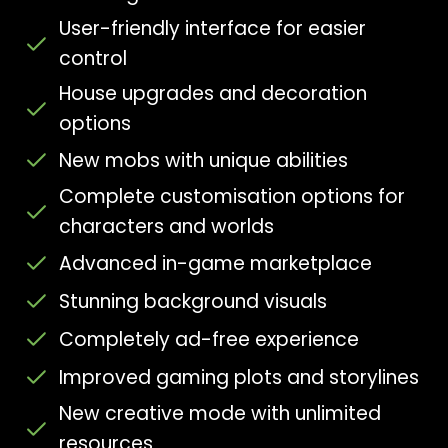
User-friendly interface for easier
control
House upgrades and decoration
options
New mobs with unique abilities
Complete customisation options for
characters and worlds
Advanced in-game marketplace
Stunning background visuals
Completely ad-free experience
Improved gaming plots and storylines
New creative mode with unlimited
resources