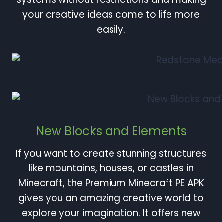
your creative ideas come to life more
easily.
New Blocks and Elements
If you want to create stunning structures
like mountains, houses, or castles in
Minecraft, the Premium Minecraft PE APK
gives you an amazing creative world to
explore your imagination. It offers new