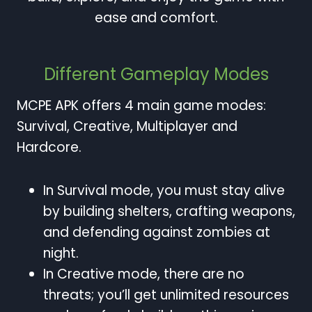
ease and comfort.
Different Gameplay Modes
MCPE APK offers 4 main game modes:
Survival, Creative, Multiplayer and
Hardcore.
In Survival mode, you must stay alive
by building shelters, crafting weapons,
and defending against zombies at
night.
In Creative mode, there are no
threats; you’ll get unlimited resources