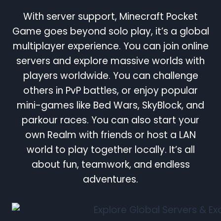
With server support, Minecraft Pocket
Game goes beyond solo play, it’s a global
multiplayer experience. You can join online
servers and explore massive worlds with
players worldwide. You can challenge
others in PvP battles, or enjoy popular
mini-games like Bed Wars, SkyBlock, and
parkour races. You can also start your
own Realm with friends or host a LAN
world to play together locally. It’s all
about fun, teamwork, and endless
adventures.