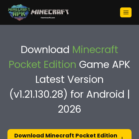
Skip
to
content
Download
Minecraft
Pocket Edition
Game APK
Latest Version
(v1.21.130.28) for Android |
2026
Download Minecraft Pocket Edition