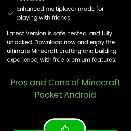
Enhanced multiplayer mode for
playing with friends
Latest Version is safe, tested, and fully
unlocked. Download now and enjoy the
ultimate Minecraft crafting and building
experience, with free premium features.
Pros and Cons of Minecraft
Pocket Android