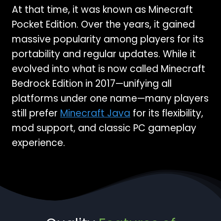
At that time, it was known as Minecraft
Pocket Edition. Over the years, it gained
massive popularity among players for its
portability and regular updates. While it
evolved into what is now called Minecraft
Bedrock Edition in 2017—unifying all
platforms under one name—many players
still prefer
Minecraft Java
for its flexibility,
mod support, and classic PC gameplay
experience.