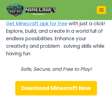
Skip
to
content
Get Minecraft apk for free
with just a click!
Explore, build, and create
in a world full of
endless possibilities. Enhance your
creativity
and problem
–
solving skills while
having fun.
Safe, Secure, and Free to Play!
Download Minecraft Now