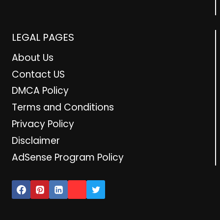
LEGAL PAGES
About Us
Contact US
DMCA Policy
Terms and Conditions
Privacy Policy
Disclaimer
AdSense Program Policy