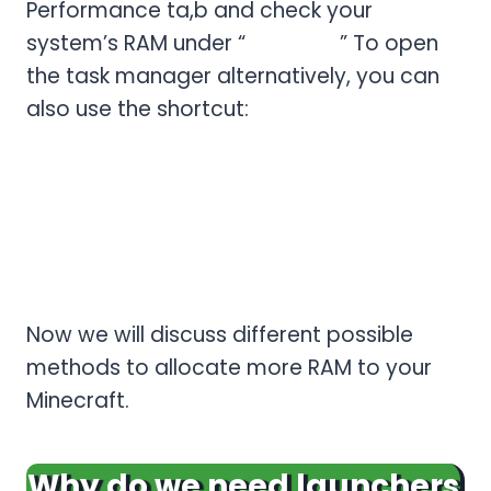
Performance ta,b and check your
system’s RAM under “
Memory.
” To open
the task manager alternatively, you can
also use the shortcut:
Ctrl + Shift + Esc.
mac-OS
Click the Apple logo > About this Mac >
Memory, and check the RAM.
Now we will discuss different possible
methods to allocate more RAM to your
Minecraft.
Why do we need launchers