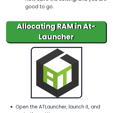
good to go.
Allocating RAM in At-
Launcher
Open the ATLauncher, launch it, and