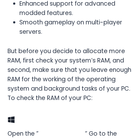
Enhanced support for advanced
modded features.
Smooth gameplay on multi-player
servers.
But before you decide to allocate more
RAM, first check your system’s RAM, and
second, make sure that you leave enough
RAM for the working of the operating
system and background tasks of your PC.
To check the RAM of your PC:
For Windows
Open the ”
Task Manager,
” Go to the