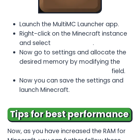
Launch the MultiMC Launcher app.
Right-click on the Minecraft instance
and select
Edit Instance
.
Now go to settings and allocate the
desired memory by modifying the
Maximum Memory
Allocation
field.
Now you can save the settings and
launch Minecraft.
Tips for best performance
Now, as you have increased the RAM for