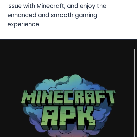
issue with Minecraft, and enjoy the
enhanced and smooth gaming
experience.