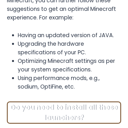
Minecraft, you can further follow these
suggestions to get an optimal Minecraft
experience. For example:
Having an updated version of JAVA.
Upgrading the hardware
specifications of your PC.
Optimizing Minecraft settings as per
your system specifications.
Using performance mods, e.g.,
sodium, OptiFine, etc.
Do you need to install all these
launchers?