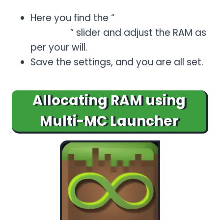
Specific > Minecraft.
Here you find the “
Allocated
Memory
” slider and adjust the RAM as
per your will.
Save the settings, and you are all set.
Allocating RAM using
Multi-MC Launcher