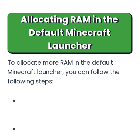
Allocating RAM in the
Default Minecraft
Launcher
To allocate more RAM in the default
Minecraft launcher, you can follow the
following steps:
Open the Minecraft Launcher and
launch it. Make sure you are logged
in.
Go to the installations tab and edit
your installation. To edit: