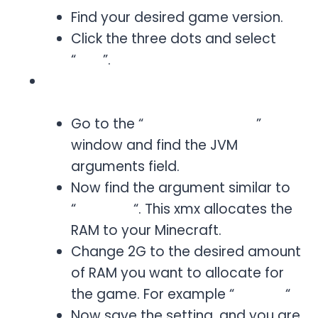
Find your desired game version.
Click the three dots and select
“
Edit
”.
Now adjust the JVM arguments. For
this:
Go to the “
Edit Installation
”
window and find the JVM
arguments field.
Now find the argument similar to
“
-Xmx2G
“. This xmx allocates the
RAM to your Minecraft.
Change 2G to the desired amount
of RAM you want to allocate for
the game. For example “
Xmx4G
“
Now save the setting, and you are