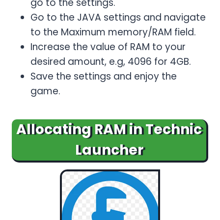
go to the settings.
Go to the JAVA settings and navigate
to the Maximum memory/RAM field.
Increase the value of RAM to your
desired amount, e.g, 4096 for 4GB.
Save the settings and enjoy the
game.
Allocating RAM in Technic
Launcher