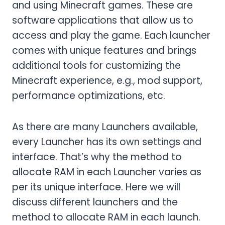
and using Minecraft games. These are
software applications that allow us to
access and play the game. Each launcher
comes with unique features and brings
additional tools for customizing the
Minecraft experience, e.g., mod support,
performance optimizations, etc.
As there are many Launchers available,
every Launcher has its own settings and
interface. That’s why the method to
allocate RAM in each Launcher varies as
per its unique interface. Here we will
discuss different launchers and the
method to allocate RAM in each launch.