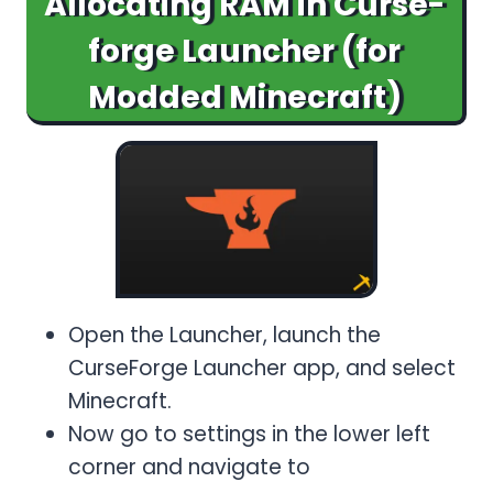
Allocating RAM in Curse-
forge Launcher (for
Modded Minecraft)
Open the Launcher, launch the
CurseForge Launcher app, and select
Minecraft.
Now go to settings in the lower left
corner and navigate to
Game