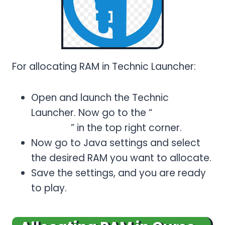
For allocating RAM in Technic Launcher:
Open and launch the Technic
Launcher. Now go to the “
Launcher
Options
” in the top right corner.
Now go to Java settings and select
the desired RAM you want to allocate.
Save the settings, and you are ready
to play.