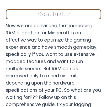
Conclusion
Now we are convinced that increasing
RAM allocation for Minecraft is an
effective way to optimize the gaming
experience and have smooth gameplay,
specifically if you want to use extensive
modded features and want to run
multiple servers. But RAM can be
increased only to a certain limit,
depending upon the hardware
specifications of your PC. So what are you
waiting for??? Follow up on this
comprehensive guide, fix your lagging