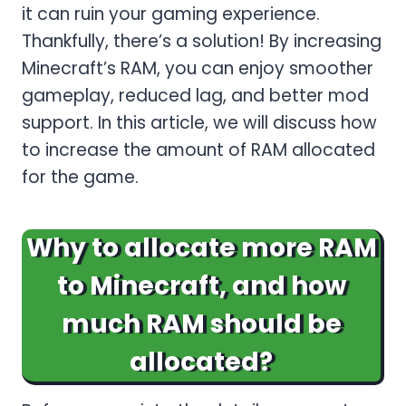
it can ruin your gaming experience.
Thankfully, there’s a solution! By increasing
Minecraft’s RAM, you can enjoy smoother
gameplay, reduced lag, and better mod
support. In this article, we will discuss how
to increase the amount of RAM allocated
for the game.
Why to allocate more RAM
to Minecraft, and how
much RAM should be
allocated?