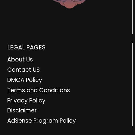
LEGAL PAGES
About Us
Contact US
DMCA Policy
Terms and Conditions
Privacy Policy
Disclaimer
AdSense Program Policy