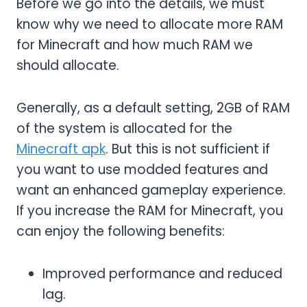
Before we go into the details, we must
know why we need to allocate more RAM
for Minecraft and how much RAM we
should allocate.
Generally, as a default setting, 2GB of RAM
of the system is allocated for the
Minecraft apk
. But this is not sufficient if
you want to use modded features and
want an enhanced gameplay experience.
If you increase the RAM for Minecraft, you
can enjoy the following benefits:
Improved performance and reduced
lag.