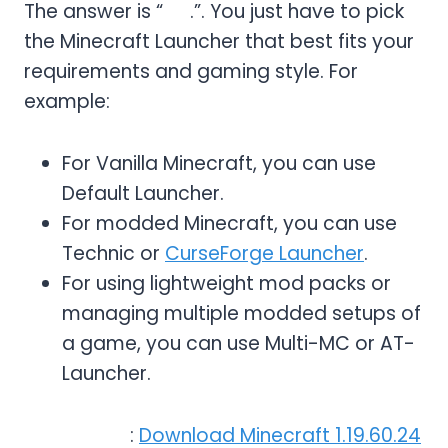
The answer is “
No
.”. You just have to pick
the Minecraft Launcher that best fits your
requirements and gaming style. For
example:
For Vanilla Minecraft, you can use
Default Launcher.
For modded Minecraft, you can use
Technic or
CurseForge Launcher
.
For using lightweight mod packs or
managing multiple modded setups of
a game, you can use Multi-MC or AT-
Launcher.
Read More
:
Download Minecraft 1.19.60.24