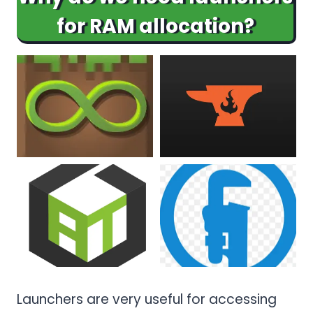
for RAM allocation?
Launchers are very useful for accessing