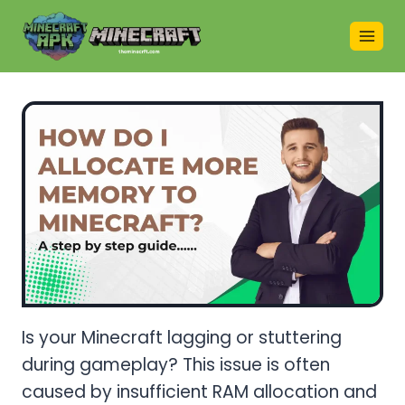
Skip
to
content
Is your Minecraft lagging or stuttering
during gameplay? This issue is often
caused by insufficient RAM allocation and