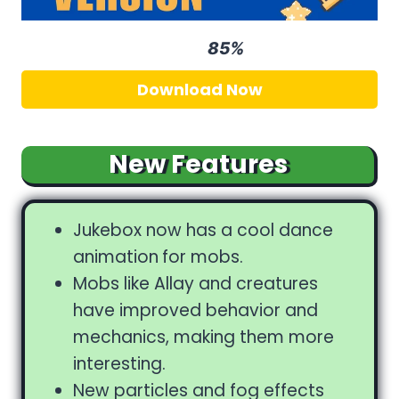
85%
Rating
Download Now
New Features
Jukebox now has a cool dance
animation
for mobs.
Mobs like Allay and creatures
have improved behavior and
mechanics, making them more
interesting.
New particles and fog effects