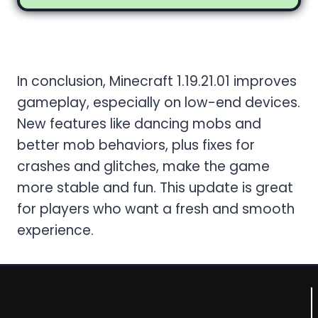
Conclusion
In conclusion, Minecraft 1.19.21.01 improves
gameplay, especially on low-end devices.
New features like dancing mobs and
better mob behaviors, plus fixes for
crashes and glitches, make the game
more stable and fun. This update is great
for players who want a fresh and smooth
experience.