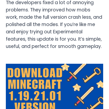
The developers fixed a lot of annoying
problems. They improved how mobs
work, made the full version crash less, and
polished all the modes. If you’re like me
and enjoy trying out Experimental
features, this update is for you. It’s simple,
useful, and perfect for smooth gameplay.