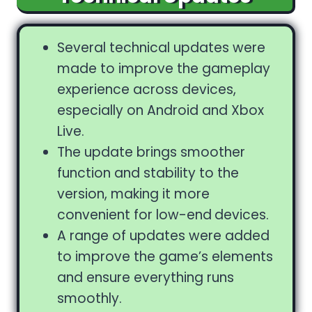
Several technical updates were
made to improve the gameplay
experience across devices,
especially on Android and Xbox
Live.
The update brings smoother
function and stability to the
version, making it more
convenient for low-end
devices.
A range of updates were added
to improve the game’s elements
and ensure everything runs
smoothly.