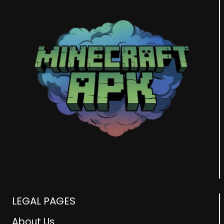
LEGAL PAGES
About Us