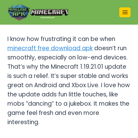
Skip
to
content
I know how frustrating it can be when
minecraft free download apk
doesn’t run
smoothly, especially on low-end devices.
That’s why the Minecraft 1.19.21.01 update
is such a relief. It’s super stable and works
great on Android and Xbox Live. I love how
the update adds fun little touches, like
mobs “dancing” to a jukebox. It makes the
game feel fresh and even more
interesting.