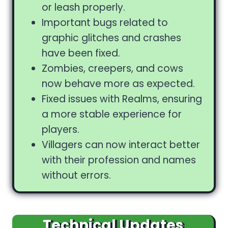
or leash properly.
Important bugs related to
graphic glitches and crashes
have been fixed.
Zombies, creepers, and cows
now behave more as expected.
Fixed issues with Realms, ensuring
a more stable experience for
players.
Villagers can now interact better
with their profession and names
without errors.
Technical Updates