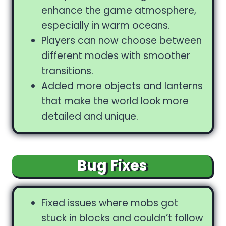
enhance the game atmosphere,
especially in warm oceans.
Players can now choose between
different modes with smoother
transitions.
Added more objects and lanterns
that make the world look more
detailed and unique.
Bug Fixes
Fixed issues where mobs got
stuck in blocks and couldn’t follow